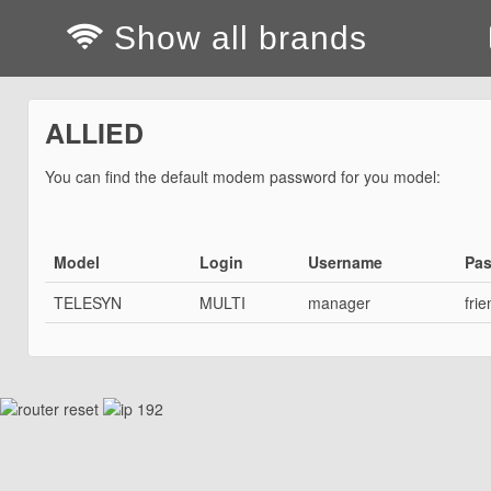
Show all brands
ALLIED
You can find the default modem password for you model:
Model
Login
Username
Pa
TELESYN
MULTI
manager
frie