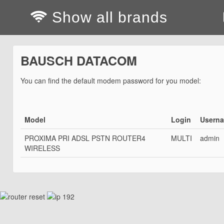
Show all brands
BAUSCH DATACOM
You can find the default modem password for you model:
Model
Login
Usern
PROXIMA PRI ADSL PSTN ROUTER4
MULTI
admin
WIRELESS