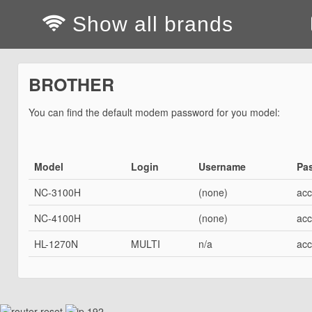
Show all brands
BROTHER
You can find the default modem password for you model:
Model
Login
Username
Pa
NC-3100H
(none)
acc
NC-4100H
(none)
acc
HL-1270N
MULTI
n/a
acc