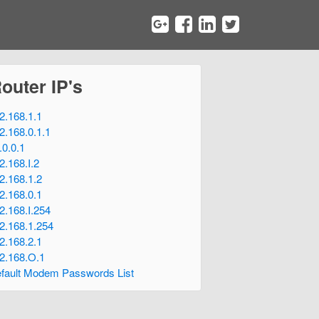
Router IP's
2.168.1.1
2.168.0.1.1
.0.0.1
2.168.I.2
2.168.1.2
2.168.0.1
2.168.I.254
2.168.1.254
2.168.2.1
2.168.O.1
fault Modem Passwords List