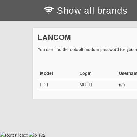
Show all brands
LANCOM
You can find the default modem password for you 
Model
Login
Userna
IL11
MULTI
n/a