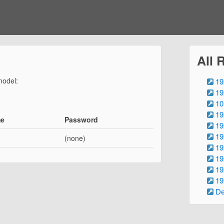
All 
model:
19
19
10
19
me
Password
19
19
(none)
19
19
19
19
De