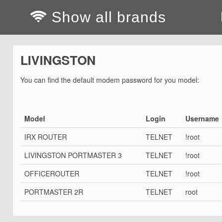
Show all brands
LIVINGSTON
You can find the default modem password for you model:
Model
Login
Username
IRX ROUTER
TELNET
!root
LIVINGSTON PORTMASTER 3
TELNET
!root
OFFICEROUTER
TELNET
!root
PORTMASTER 2R
TELNET
root