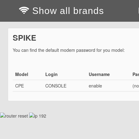
Show all brands
SPIKE
You can find the default modem password for you model:
Model
Login
Username
Pa
CPE
CONSOLE
enable
(no